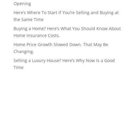
Opening
Here’s Where To Start if You’re Selling and Buying at
the Same Time
Buying a Home? Here’s What You Should Know About
Home Insurance Costs.
Home Price Growth Slowed Down. That May Be
Changing.
Selling a Luxury House? Here’s Why Now Is a Good
Time