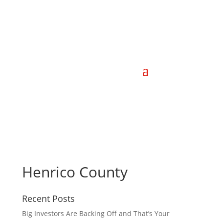
Henrico County
Recent Posts
Big Investors Are Backing Off and That’s Your