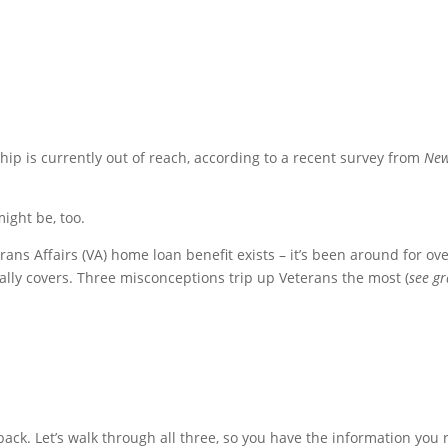
ip is currently out of reach, according to a recent survey from
Ne
ight be, too.
rans Affairs (VA) home loan benefit exists – it’s been around for ov
ally covers. Three misconceptions trip up Veterans the most (
see g
ack. Let’s walk through all three, so you have the information you r