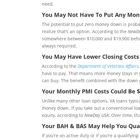
need.
You May Not Have To Put Any Mo
The potential to put zero money down is proba
realize that’s an option. According to the
NewD
somewhere between $10,000 and $19,900 before t
always required.
You May Have Lower Closing Costs
According to the
Department of Veterans Affairs
have to pay. That means more money stays in y
can buy. The benefit combined with the down 
Your Monthly PMI Costs Could Be 
Unlike many other loan options, VA loans typic
money down. If you take out a conventional loa
equity, according to
NewDay USA
. Over time, th
Your BAH & BAS May Help You Qual
If you’re on active duty or if you’re a qualifyi