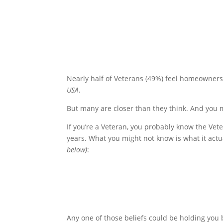
Nearly half of Veterans (49%) feel homeownersh
USA
.
But many are closer than they think. And you m
If you’re a Veteran, you probably know the Vete
years. What you might not know is what it actu
below)
:
Any one of those beliefs could be holding you b