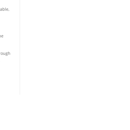
able,
he
hrough
.
RESOURCES
ite
Meet the Team