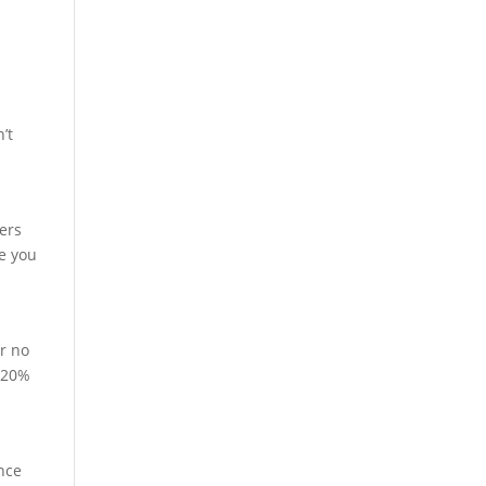
’t
yers
re you
or no
t 20%
ance