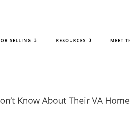
 OR SELLING
RESOURCES
MEET T
on’t Know About Their VA Home