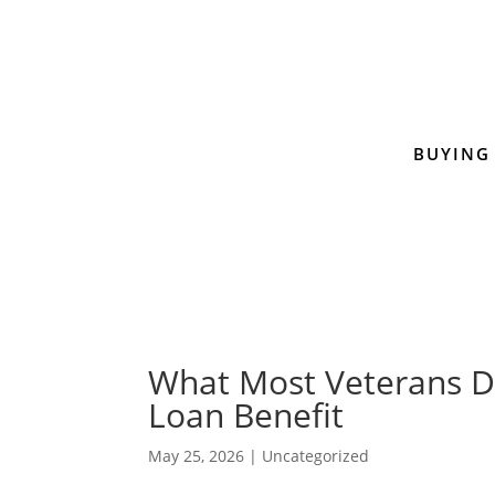
BUYING
What Most Veterans D
Loan Benefit
May 25, 2026
|
Uncategorized