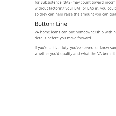
for Subsistence (BAS) may count toward income
without factoring your BAH or BAS in, you cou
so they can help raise the amount you can qual
Bottom Line
VA home loans can put homeownership within 
details before you move forward.
If you’re active duty, you’ve served, or know
whether you’d qualify and what the VA benefit 