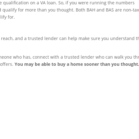
 qualification on a VA loan. So, if you were running the numbers
ld qualify for more than you thought. Both BAH and BAS are non-tax
ify for.
reach, and a trusted lender can help make sure you understand t
 someone who has, connect with a trusted lender who can walk you t
offers.
You may be able to buy a home sooner than you thought
OFFICE LOCATION
200 Westgate Parkway, Su
102 Richmond, Va 23233