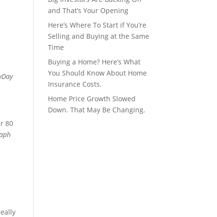
and That’s Your Opening
Here’s Where To Start if You’re
Selling and Buying at the Same
Time
Buying a Home? Here’s What
You Should Know About Home
wDay
Insurance Costs.
Home Price Growth Slowed
Down. That May Be Changing.
er 80
raph
eally