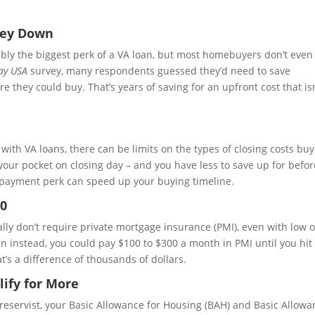
ney Down
bly the biggest perk of a VA loan, but most homebuyers don’t even
ay USA
survey, many respondents guessed they’d need to save
hey could buy. That’s years of saving for an upfront cost that isn
, with VA loans, there can be limits on the types of closing costs bu
our pocket on closing day – and you have less to save up for befo
payment perk can speed up your buying timeline.
$0
ally don’t require private mortgage insurance (PMI), even with low 
n instead, you could pay $100 to $300 a month in PMI until you hi
at’s a difference of thousands of dollars.
ify for More
ng reservist, your Basic Allowance for Housing (BAH) and Basic Allow