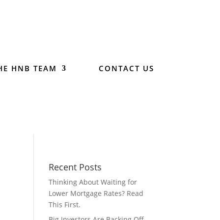
HE HNB TEAM
CONTACT US
Recent Posts
Thinking About Waiting for
Lower Mortgage Rates? Read
This First.
Big Investors Are Backing Off