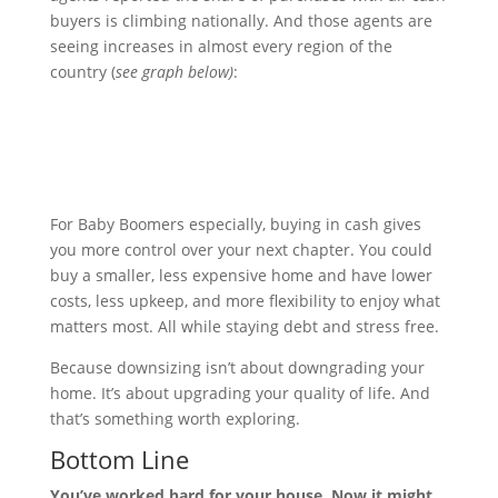
buyers is climbing nationally. And those agents are
seeing increases in almost every region of the
country (
see graph below)
:
For Baby Boomers especially, buying in cash gives
you more control over your next chapter. You could
buy a smaller, less expensive home and have lower
costs, less upkeep, and more flexibility to enjoy what
matters most. All while staying debt and stress free.
Because downsizing isn’t about downgrading your
home. It’s about upgrading your quality of life. And
that’s something worth exploring.
Bottom Line
You’ve worked hard for your house. Now it might