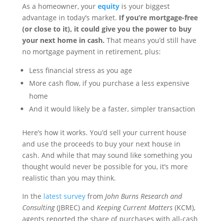
As a homeowner, your
equity
is your biggest
advantage in today’s market.
If you’re mortgage-free
(or close to it), it could give you the power to buy
your next home in cash.
That means you’d still have
no mortgage payment in retirement, plus:
Less financial stress as you age
More cash flow, if you purchase a less expensive
home
And it would likely be a faster, simpler transaction
Here’s how it works. You’d sell your current house
and use the proceeds to buy your next house in
cash. And while that may sound like something you
thought would never be possible for you, it’s more
realistic than you may think.
In the
latest survey
from
John Burns Research and
Consulting
(JBREC) and
Keeping Current Matters
(KCM),
agents reported the share of purchases with all-cash