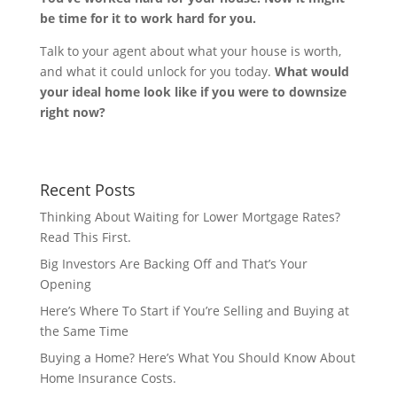
be time for it to work hard for you.
Talk to your agent about what your house is worth,
and what it could unlock for you today.
What would
your ideal home look like if you were to downsize
right now?
Recent Posts
Thinking About Waiting for Lower Mortgage Rates?
Read This First.
Big Investors Are Backing Off and That’s Your
Opening
Here’s Where To Start if You’re Selling and Buying at
the Same Time
Buying a Home? Here’s What You Should Know About
Home Insurance Costs.