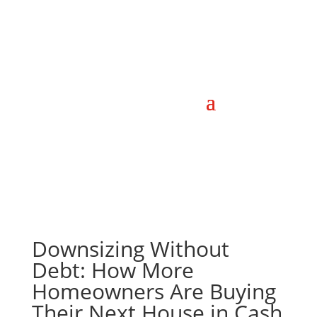
Downsizing Without
Debt: How More
Homeowners Are Buying
Their Next House in Cash