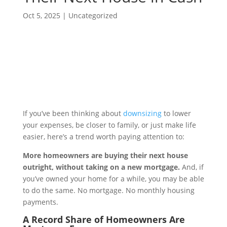
Oct 5, 2025
|
Uncategorized
If you’ve been thinking about
downsizing
to lower
your expenses, be closer to family, or just make life
easier, here’s a trend worth paying attention to:
More homeowners are buying their next house
outright, without taking on a new mortgage.
And, if
you’ve owned your home for a while, you may be able
to do the same. No mortgage. No monthly housing
payments.
A Record Share of Homeowners Are