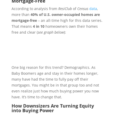
Mortgage-Free
According to analysis from
ResiClub
of
Census
data
,
more than
40% of U.S. owner-occupied homes are
mortgage-free
–
an all-time high for this data series.
That means
4 in 10
homeowners own their homes
free and clear (
see graph below
):
One big reason for this trend? Demographics. As
Baby Boomers age and stay in their homes longer,
many have had the time to fully pay off their
mortgages. You might be in that group too and not
even realize just how much buying power you now
have. It’s time to change that.
How Downsizers Are Turning Equity
into Buying Power