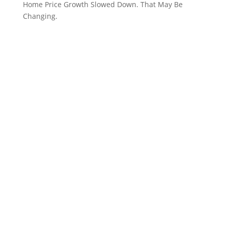
Home Price Growth Slowed Down. That May Be
Changing.
CVR MLS Disclaimer: All or a portion of the multiple
listing information is provided by the Central
Virginia Mulitple Listing Service, LLC, from a
copyrighted compilation of listings. READ MORE…