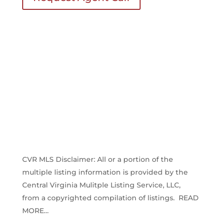
CVR MLS Disclaimer: All or a portion of the
multiple listing information is provided by the
Central Virginia Mulitple Listing Service, LLC,
from a copyrighted compilation of listings. READ
MORE…