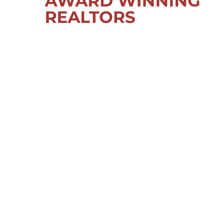
AWARD WINNING
REALTORS