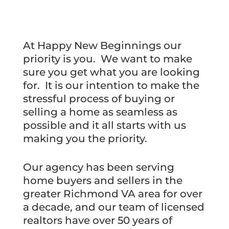
At Happy New Beginnings our
priority is you. We want to make
sure you get what you are looking
for. It is our intention to make the
stressful process of buying or
selling a home as seamless as
possible and it all starts with us
making you the priority.
Our agency has been serving
home buyers and sellers in the
greater Richmond VA area for over
a decade, and our team of licensed
realtors have over 50 years of