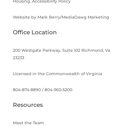
Housing, Accessibility Policy
Website by Mark Berry/MediaDawg Marketing
Office Location
200 Westgate Parkway, Suite 102 Richmond, Va
23233
Licensed in the Commonwealth of Virginia
804-874-8890 / 804-360-5200
Resources
Meet the Team