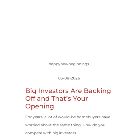
happynewbeginnings
05-08-2026
Big Investors Are Backing
Off and That’s Your
Opening
For years, a lot of would-be homebuyers have
worried about the same thing. How do you
compete with big investors