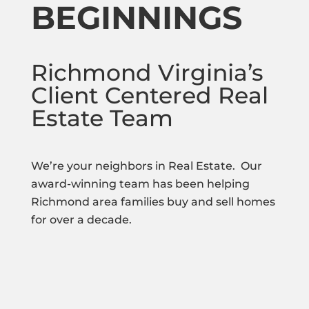
BEGINNINGS
Richmond Virginia’s
Client Centered Real
Estate Team
We’re your neighbors in Real Estate. Our
award-winning team has been helping
Richmond area families buy and sell homes
for over a decade.