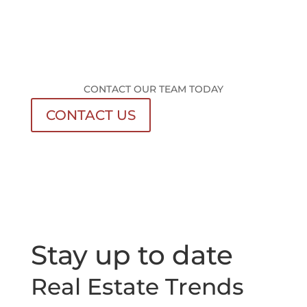
CONTACT OUR TEAM TODAY
CONTACT US
Stay up to date
Real Estate Trends