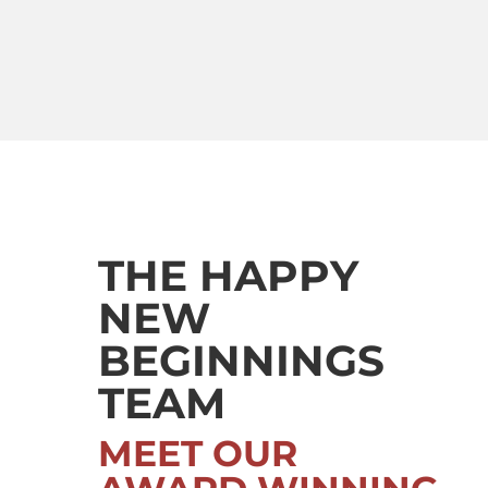
THE HAPPY
NEW
BEGINNINGS
TEAM
MEET OUR