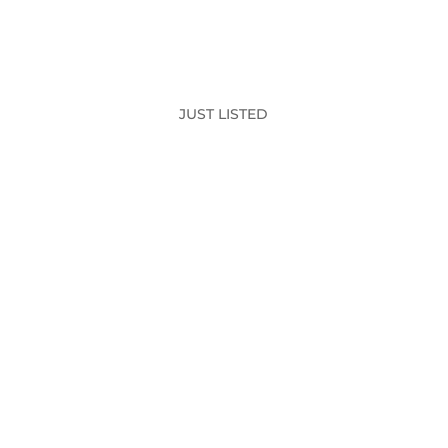
JUST LISTED