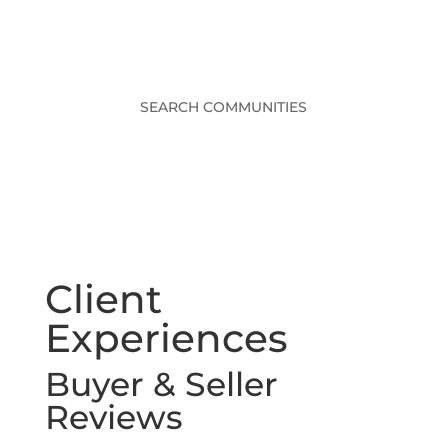
SEARCH COMMUNITIES
Client
Experiences
Buyer & Seller
Reviews