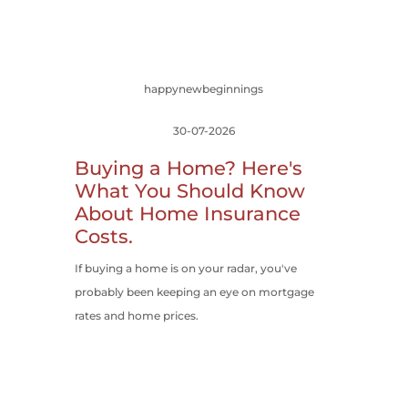
happynewbeginnings
30-07-2026
Buying a Home? Here's
What You Should Know
About Home Insurance
Costs.
If buying a home is on your radar, you've
probably been keeping an eye on mortgage
rates and home prices.