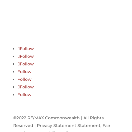
Follow
Follow
Follow
Follow
Follow
Follow
Follow
©2022 RE/MAX Commonwealth | All Rights
Reserved | Privacy Statement Statement, Fair