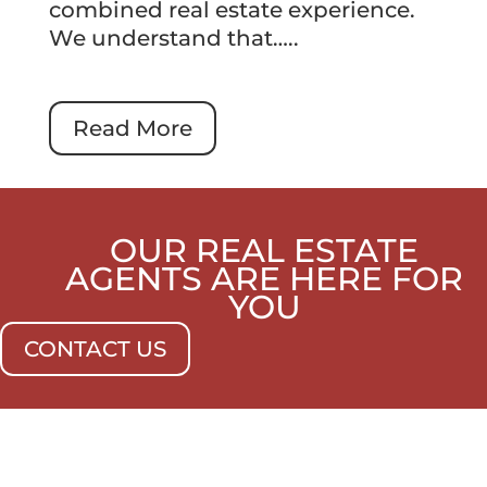
combined real estate experience.
We understand that…..
Read More
OUR REAL ESTATE
AGENTS ARE HERE FOR
YOU
CONTACT US