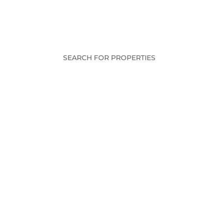
SEARCH FOR PROPERTIES