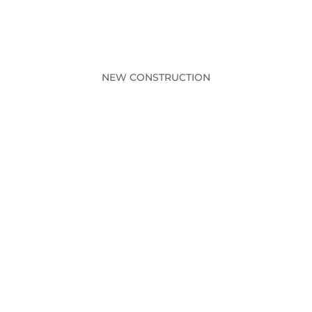
NEW CONSTRUCTION