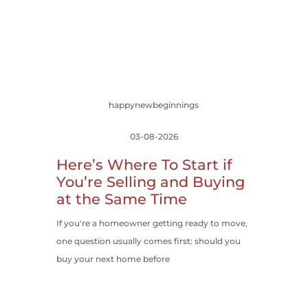
happynewbeginnings
03-08-2026
Here’s Where To Start if
You’re Selling and Buying
at the Same Time
If you're a homeowner getting ready to move,
one question usually comes first: should you
buy your next home before