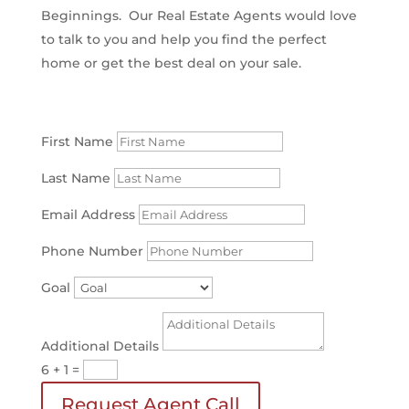
Beginnings. Our Real Estate Agents would love
to talk to you and help you find the perfect
home or get the best deal on your sale.
First Name
Last Name
Email Address
Phone Number
Goal
Additional Details
6 + 1
=
Request Agent Call