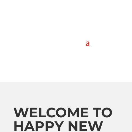
WELCOME TO
HAPPY NEW