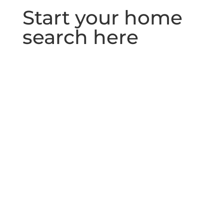
Start your home
search here