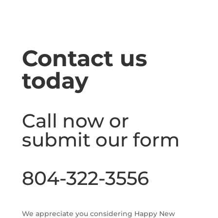
Contact us
today
Call now or
submit our form
804-322-3556
We appreciate you considering Happy New